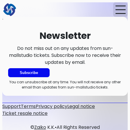
Home
News
Newsletter
Newsletter
Do not miss out on any updates from sun-
mallstudio tickets. Subscribe now to receive their
updates by email.
Subscribe
You can unsubscribe at any time. You will not receive any other
email than updates from sun-mallstudio tickets.
Support
Terms
Privacy policy
Legal notice
Ticket resale notice
©
Zaiko
K.K.
•
All Rights Reserved